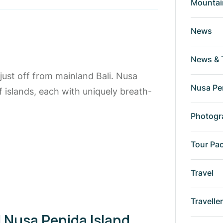
Mountai
News
News & 
just off from mainland Bali. Nusa
Nusa Pe
islands, each with uniquely breath-
Photogr
Tour Pa
Travel
Travelle
 Nusa Penida Island