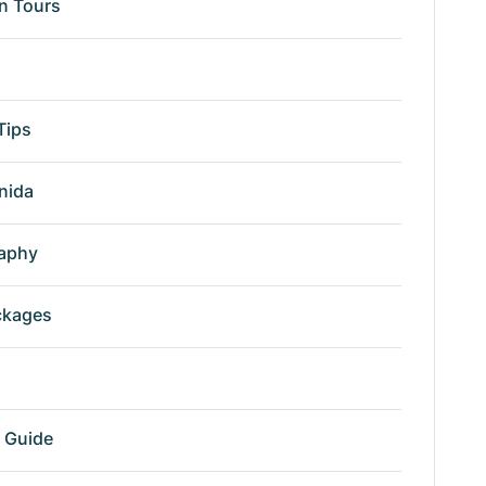
n Tours
Tips
nida
aphy
ckages
r Guide