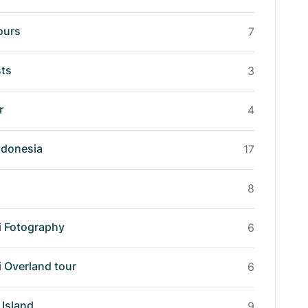
ours
7
sts
3
r
4
ndonesia
17
8
i Fotography
6
i Overland tour
6
Island
9