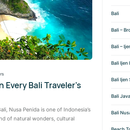
Bali
Bali – Br
Bali – Ije
Bali Ije
rs
Bali Ije
Every Bali Traveler’s
Bali Ja
li, Nusa Penida is one of Indonesia’s
Bali Nus
nd of natural wonders, cultural
Beach T