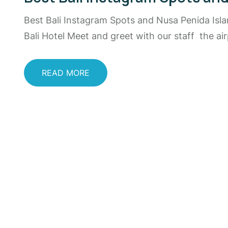
Best Bali Instagram Spots and Nusa Penida Isl
Bali Hotel Meet and greet with our staff the a
READ MORE