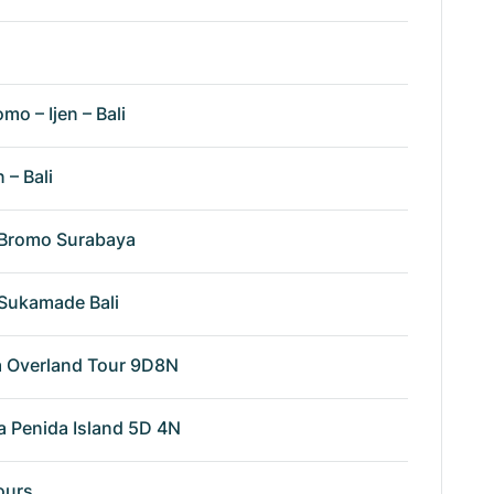
omo – Ijen – Bali
n – Bali
n Bromo Surabaya
n Sukamade Bali
va Overland Tour 9D8N
a Penida Island 5D 4N
ours