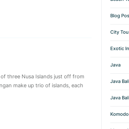
Blog Po
City Tou
Exotic I
Java
f three Nusa Islands just off from
Java Bal
gan make up trio of islands, each
Java Bal
Komodo 