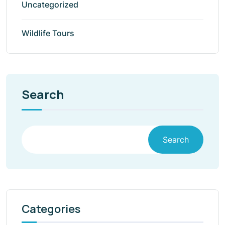
Uncategorized
Wildlife Tours
Search
Search
Categories