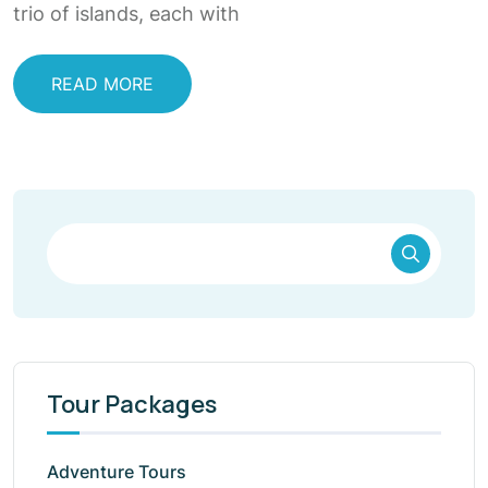
trio of islands, each with
READ MORE
Tour Packages
Adventure Tours