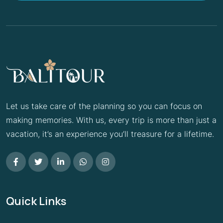
Let us take care of the planning so you can focus on
making memories. With us, every trip is more than just a
vacation, it’s an experience you’ll treasure for a lifetime.
Quick Links