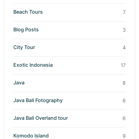
Beach Tours
7
Blog Posts
3
City Tour
4
Exotic Indonesia
17
Java
8
Java Bali Fotography
6
Java Bali Overland tour
6
Komodo Island
9