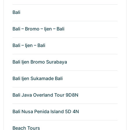
Bali
Bali – Bromo – Ijen – Bali
Bali – Ijen – Bali
Bali Ijen Bromo Surabaya
Bali Ijen Sukamade Bali
Bali Java Overland Tour 9D8N
Bali Nusa Penida Island 5D 4N
Beach Tours