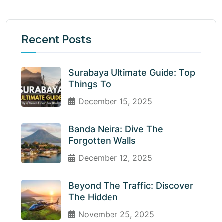
Recent Posts
Surabaya Ultimate Guide: Top
Things To
December 15, 2025
Banda Neira: Dive The
Forgotten Walls
December 12, 2025
Beyond The Traffic: Discover
The Hidden
November 25, 2025