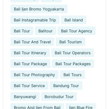
Bali Ijen Bromo Yogyakarta
Bali Instagramable Trip
Bali Island
Bali Tour
Balitour
Bali Tour Agency
Bali Tour And Travel
Bali Tourism
Bali Tour Itinerary
Bali Tour Operators
Bali Tour Package
Bali Tour Packages
Bali Tour Photography
Bali Tours
Bali Tour Service
Bandung Tour
Banyuwangi
Borobudur Tour
Bromo And Ijen From Bali
Ijen Blue Fire