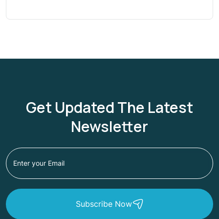
Get Updated The Latest
Newsletter
Subscribe Now