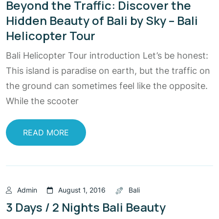
Beyond the Traffic: Discover the
Hidden Beauty of Bali by Sky – Bali
Helicopter Tour
Bali Helicopter Tour introduction Let’s be honest:
This island is paradise on earth, but the traffic on
the ground can sometimes feel like the opposite.
While the scooter
READ MORE
Admin
August 1, 2016
Bali
3 Days / 2 Nights Bali Beauty