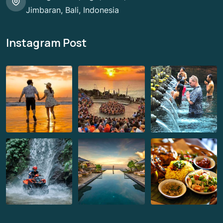
Jimbaran, Bali, Indonesia
Instagram Post