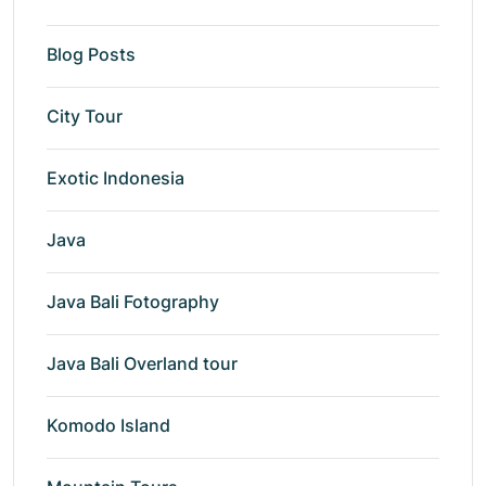
Blog Posts
City Tour
Exotic Indonesia
Java
Java Bali Fotography
Java Bali Overland tour
Komodo Island