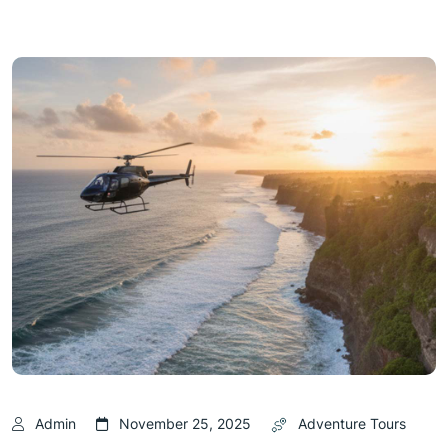
Admin
November 25, 2025
Adventure Tours