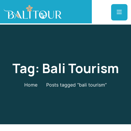
Tag:
Bali Tourism
Home
Posts tagged “bali tourism”