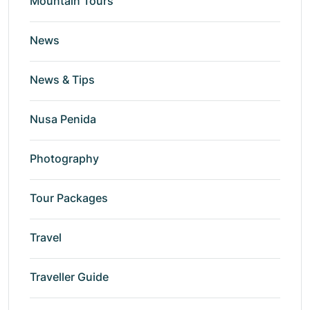
Mountain Tours
News
News & Tips
Nusa Penida
Photography
Tour Packages
Travel
Traveller Guide