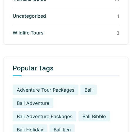
Uncategorized
1
Wildlife Tours
3
Popular Tags
Adventure Tour Packages
Bali
Bali Adventure
Bali Adventure Packages
Bali Bibble
Bali Holiday
Bali Ijen