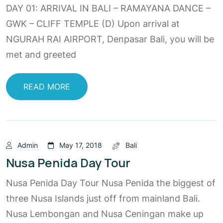
DAY 01: ARRIVAL IN BALI – RAMAYANA DANCE –
GWK – CLIFF TEMPLE (D) Upon arrival at
NGURAH RAI AIRPORT, Denpasar Bali, you will be
met and greeted
READ MORE
Admin
May 17, 2018
Bali
Nusa Penida Day Tour
Nusa Penida Day Tour Nusa Penida the biggest of
three Nusa Islands just off from mainland Bali.
Nusa Lembongan and Nusa Ceningan make up