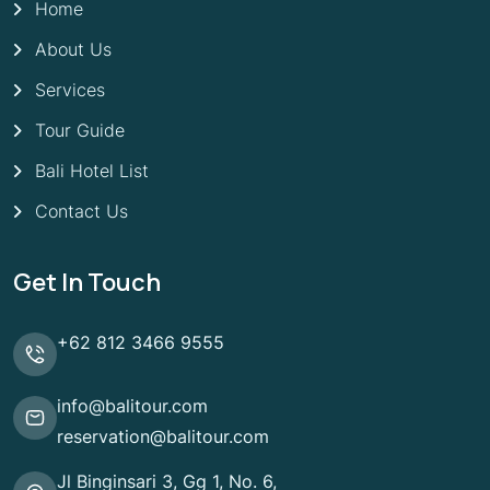
Home
About Us
Services
Tour Guide
Bali Hotel List
Contact Us
Get In Touch
+62 812 3466 9555
info@balitour.com
reservation@balitour.com
Jl Binginsari 3, Gg 1, No. 6,