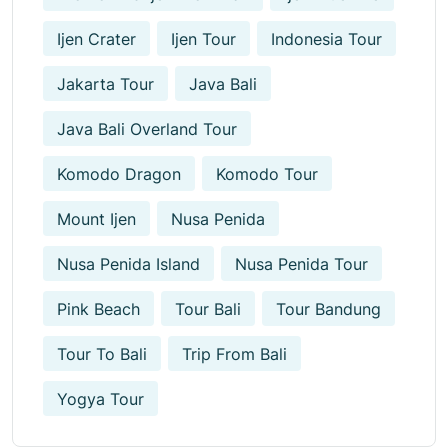
Ijen Crater
Ijen Tour
Indonesia Tour
Jakarta Tour
Java Bali
Java Bali Overland Tour
Komodo Dragon
Komodo Tour
Mount Ijen
Nusa Penida
Nusa Penida Island
Nusa Penida Tour
Pink Beach
Tour Bali
Tour Bandung
Tour To Bali
Trip From Bali
Yogya Tour