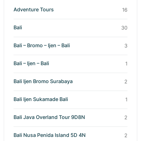
Adventure Tours
16
Bali
30
Bali – Bromo – Ijen – Bali
3
Bali – Ijen – Bali
1
Bali Ijen Bromo Surabaya
2
Bali Ijen Sukamade Bali
1
Bali Java Overland Tour 9D8N
2
Bali Nusa Penida Island 5D 4N
2