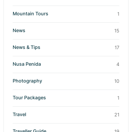
Mountain Tours
1
News
15
News & Tips
17
Nusa Penida
4
Photography
10
Tour Packages
1
Travel
21
Traveller Guide
19