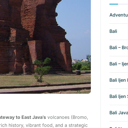
Adventu
Bali
Bali – Br
Bali – Ije
Bali Ije
Bali Ije
Bali Ja
teway to East Java’s
volcanoes (Bromo,
ich history, vibrant food, and a strategic