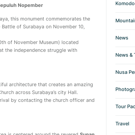
Komodo 
Sepuluh Nopember
baya, this monument commemorates the
Mountai
e Battle of Surabaya on November 10,
News
0th of November Museum) located
at the independence struggle with
News & 
Nusa Pe
ful architecture that creates an amazing
Photogr
Church
across Surabaya’s city Hall.
rival by contacting the church officer and
Tour Pa
Travel
area is centered around the revered
Sunan