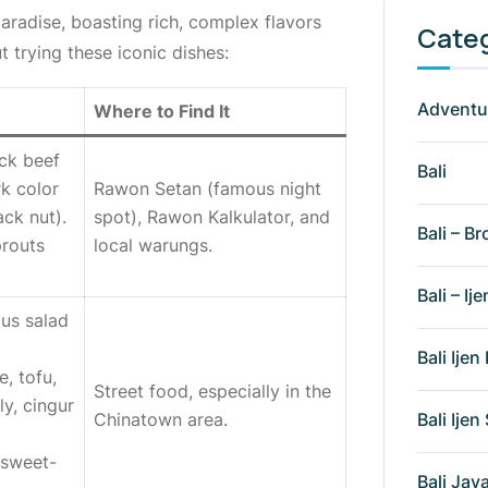
aradise, boasting rich, complex flavors
Cate
t trying these iconic dishes:
Adventu
Where to Find It
ck beef
Bali
rk color
Rawon Setan
(famous night
ack nut).
spot), Rawon Kalkulator, and
Bali – Br
prouts
local
warungs
.
Bali – Ije
ous salad
Bali Ije
e, tofu,
Street food, especially in the
ly,
cingur
Bali Ije
Chinatown area.
, sweet-
Bali Ja