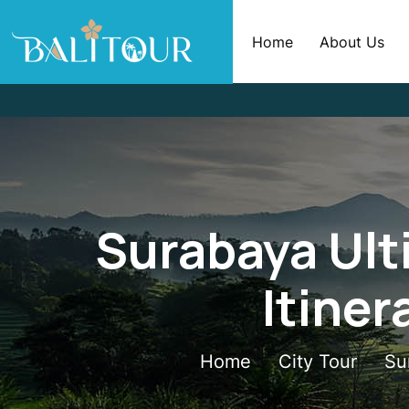
Home
About Us
Surabaya Ult
Itiner
Home
City Tour
Su