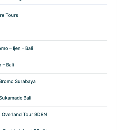
re Tours
omo – Ijen – Bali
n – Bali
n Bromo Surabaya
n Sukamade Bali
va Overland Tour 9D8N