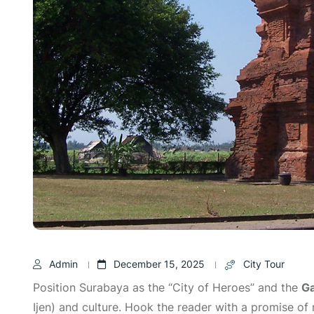
Admin
December 15, 2025
City Tour
Position Surabaya as the “City of Heroes” and the
Ga
Ijen) and culture. Hook the reader with a promise of r