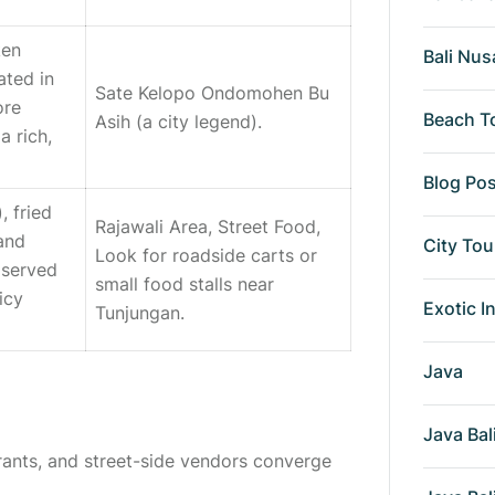
ken
Bali Nus
ated in
Sate Kelopo Ondomohen Bu
ore
Beach T
Asih
(a city legend).
a rich,
Blog Po
), fried
Rajawali Area, Street Food,
 and
City Tou
Look for roadside carts or
 served
small food stalls near
icy
Exotic I
Tunjungan.
Java
Java Bal
rants, and street-side vendors converge