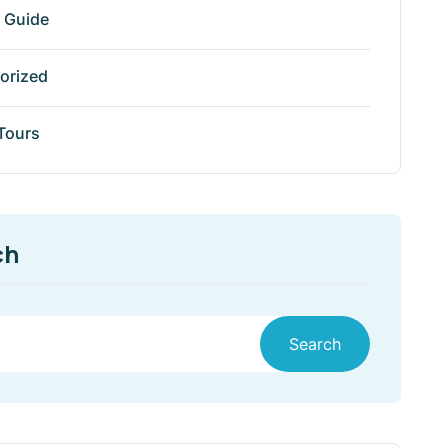
r Guide
orized
 Tours
ch
Search