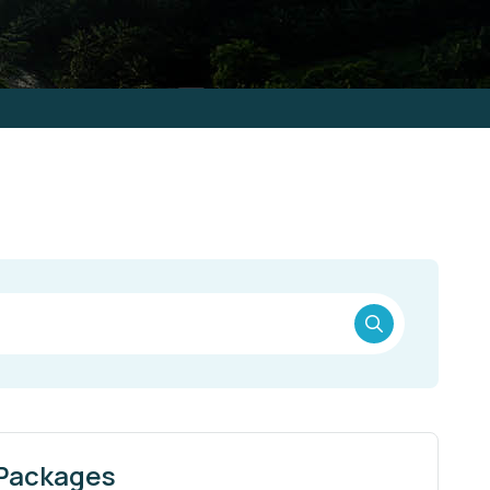
 Packages