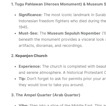
1. Tugu Pahlawan (Heroes Monument) & Museum 
Significance:
The most iconic landmark in Sura
Indonesian freedom fighters who died during th
1945.
Must-See:
The
Museum Sepuluh Nopember
(1
beneath the monument provides a visceral look 
artifacts, dioramas, and recordings.
2.
Kepanjen Church
Experience:
The
church
is completed with beauti
and serene atmosphere. A historical Protestant
Tip:
Don’t forget to ask for permits prior your ar
they would love to take you around.
3. The Ampel Quarter (Arab Quarter)
Vibe:
Step into a slice of the Middle East. This 