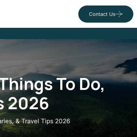
Contact Us
Things To Do,
ps 2026
aries, & Travel Tips 2026