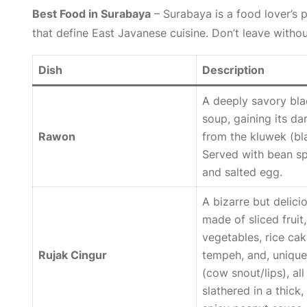
Best Food in Surabaya
– Surabaya is a food lover’s p
that define East Javanese cuisine. Don’t leave withou
Dish
Description
A deeply savory bla
soup, gaining its da
Rawon
from the
kluwek
(bl
Served with bean s
and salted egg.
A bizarre but delici
made of sliced fruit,
vegetables, rice cak
Rujak Cingur
tempeh, and, unique
(cow snout/lips), all
slathered in a thick