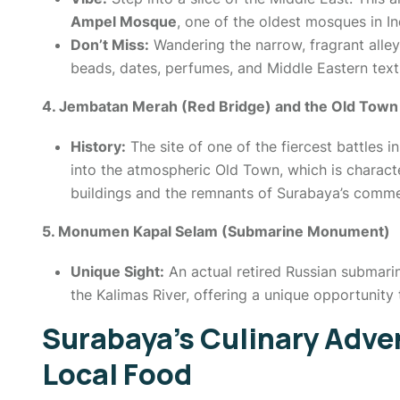
Ampel Mosque
, one of the oldest mosques in In
Don’t Miss:
Wandering the narrow, fragrant alley
beads, dates, perfumes, and Middle Eastern texti
4. Jembatan Merah (Red Bridge) and the Old Town
History:
The site of one of the fiercest battles i
into the atmospheric Old Town, which is charact
buildings and the remnants of Surabaya’s commer
5. Monumen Kapal Selam (Submarine Monument)
Unique Sight:
An actual retired Russian submari
the Kalimas River, offering a unique opportunity t
Surabaya’s Culinary Adve
Local Food