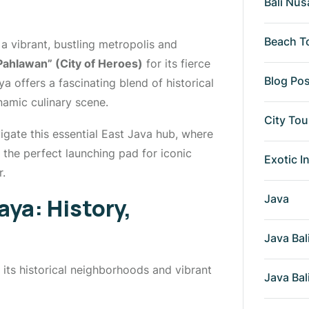
Bali Nus
Beach T
a vibrant, bustling metropolis and
Pahlawan” (City of Heroes)
for its fierce
Blog Po
a offers a fascinating blend of historical
namic culinary scene.
City Tou
igate this essential East Java hub, where
s the perfect launching pad for iconic
Exotic I
r.
Java
aya: History,
Java Bal
its historical neighborhoods and vibrant
Java Bal