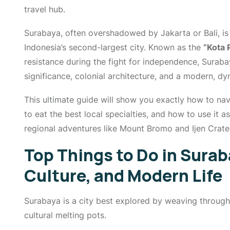
travel hub.
Surabaya, often overshadowed by Jakarta or Bali, is 
Indonesia’s second-largest city. Known as the
“Kota 
resistance during the fight for independence, Surabay
significance, colonial architecture, and a modern, dy
This ultimate guide will show you exactly how to nav
to eat the best local specialties, and how to use it a
regional adventures like Mount Bromo and Ijen Crate
Top Things to Do in Surab
Culture, and Modern Life
Surabaya is a city best explored by weaving through 
cultural melting pots.