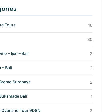
gories
re Tours
16
30
omo – Ijen – Bali
3
n – Bali
1
n Bromo Surabaya
2
n Sukamade Bali
1
va Overland Tour 9D8N
2