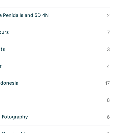
a Penida Island 5D 4N
2
ours
7
sts
3
r
4
ndonesia
17
8
i Fotography
6