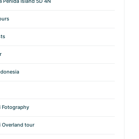
a Penida Island 5D 4N
ours
sts
r
ndonesia
i Fotography
i Overland tour