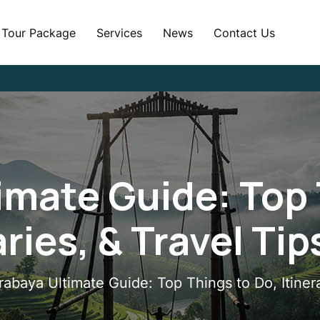
Tour Package
Services
News
Contact Us
imate Guide: Top 
aries, & Travel Ti
rabaya Ultimate Guide: Top Things to Do, Itiner