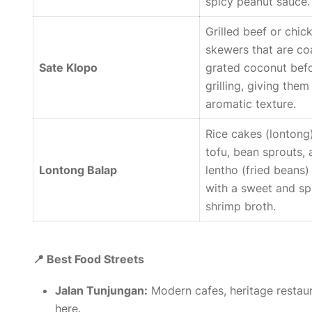
spicy peanut sauce.
Grilled beef or chic
skewers that are co
Sate Klopo
grated coconut bef
grilling, giving them 
aromatic texture.
Rice cakes (
lontong
tofu, bean sprouts,
Lontong Balap
lentho
(fried beans)
with a sweet and sp
shrimp broth.
📍 Best Food Streets
Jalan Tunjungan:
Modern cafes, heritage restau
here.