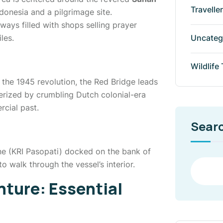
Travelle
donesia and a pilgrimage site.
ways filled with shops selling prayer
Uncateg
les.
Wildlife
n the 1945 revolution, the Red Bridge leads
erized by crumbling Dutch colonial-era
cial past.
Sear
ne (KRI Pasopati) docked on the bank of
o walk through the vessel’s interior.
nture: Essential