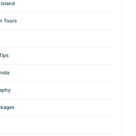
Island
n Tours
Tips
nida
aphy
ckages