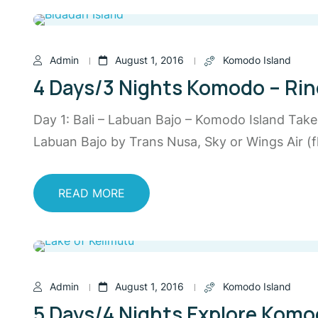
Admin
August 1, 2016
Komodo Island
4 Days/3 Nights Komodo – Rinc
Day 1: Bali – Labuan Bajo – Komodo Island Tak
Labuan Bajo by Trans Nusa, Sky or Wings Air (fl
READ MORE
Admin
August 1, 2016
Komodo Island
5 Days/4 Nights Explore Komod