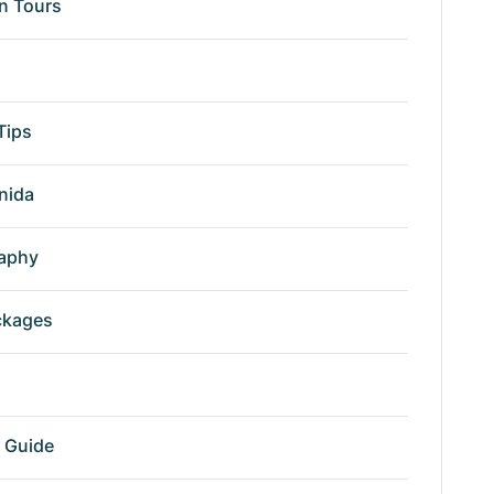
n Tours
Tips
nida
aphy
ckages
r Guide