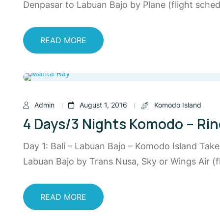
Denpasar to Labuan Bajo by Plane (flight schedu
READ MORE
Admin
August 1, 2016
Komodo Island
4 Days/3 Nights Komodo – Rin
Day 1: Bali – Labuan Bajo – Komodo Island Tak
Labuan Bajo by Trans Nusa, Sky or Wings Air (fl
READ MORE