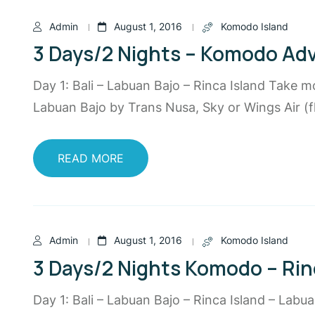
Admin
August 1, 2016
Komodo Island
3 Days/2 Nights – Komodo Ad
Day 1: Bali – Labuan Bajo – Rinca Island Take m
Labuan Bajo by Trans Nusa, Sky or Wings Air (fl
READ MORE
Admin
August 1, 2016
Komodo Island
3 Days/2 Nights Komodo – Rin
Day 1: Bali – Labuan Bajo – Rinca Island – Labu