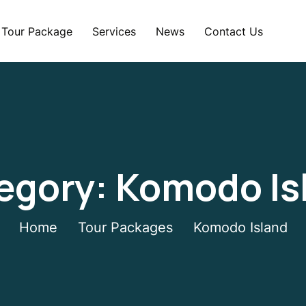
Tour Package
Services
News
Contact Us
egory:
Komodo Is
Home
Tour Packages
Komodo Island