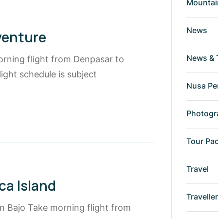
Mountai
News
venture
News & 
orning flight from Denpasar to
ight schedule is subject
Nusa Pe
Photogr
Tour Pa
Travel
ca Island
Travelle
an Bajo Take morning flight from