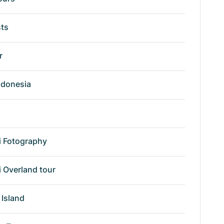
sts
r
ndonesia
i Fotography
i Overland tour
Island