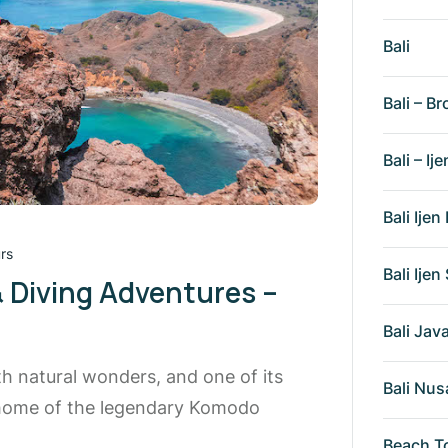
Bali
Bali – Br
Bali – Ije
Bali Ije
rs
Bali Ije
& Diving Adventures –
Bali Ja
th natural wonders, and one of its
Bali Nus
 home of the legendary Komodo
Beach T