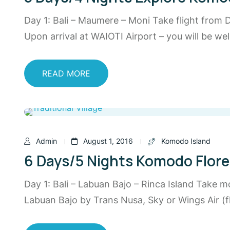
Day 1: Bali – Maumere – Moni Take flight from
Upon arrival at WAIOTI Airport – you will be 
READ MORE
Admin
August 1, 2016
Komodo Island
6 Days/5 Nights Komodo Flor
Day 1: Bali – Labuan Bajo – Rinca Island Take m
Labuan Bajo by Trans Nusa, Sky or Wings Air (fl