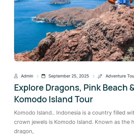
Admin
September 25, 2025
Adventure Tou
Explore Dragons, Pink Beach 
Komodo Island Tour
Komodo Island.. Indonesia is a country filled wi
crown jewels is Komodo Island. Known as the
dragon,