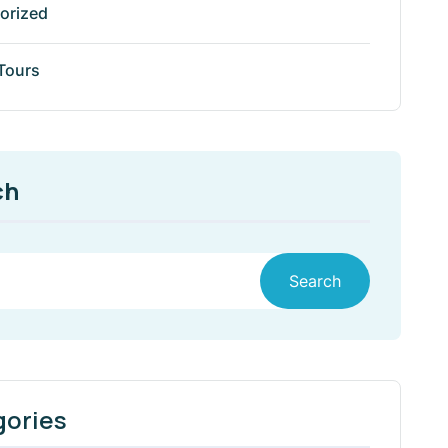
orized
 Tours
ch
Search
gories