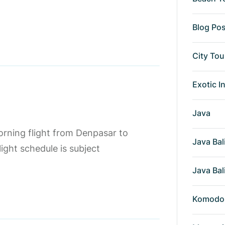
Blog Po
City Tou
Exotic I
Java
orning flight from Denpasar to
Java Bal
ight schedule is subject
Java Bal
Komodo 