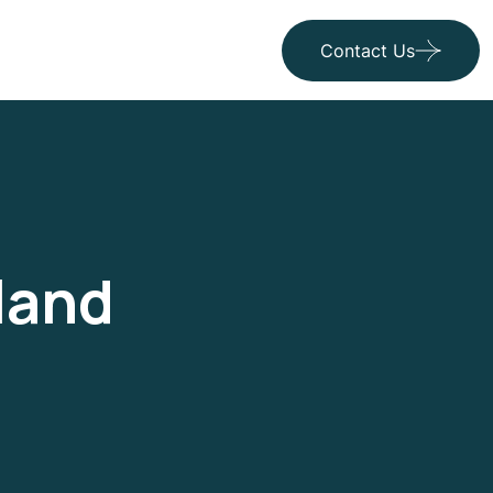
Contact Us
land