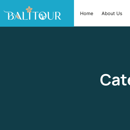
Home
About Us
Cat