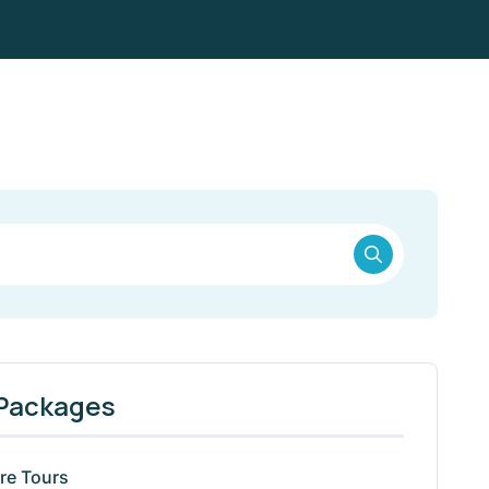
 Packages
re Tours