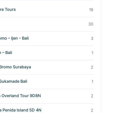
re Tours
16
30
omo – Ijen – Bali
3
n – Bali
1
n Bromo Surabaya
2
n Sukamade Bali
1
va Overland Tour 9D8N
2
a Penida Island 5D 4N
2