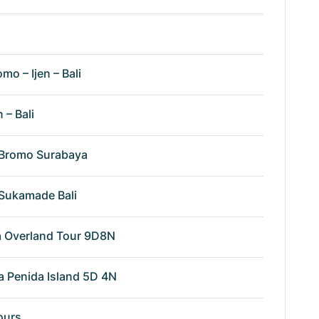
omo – Ijen – Bali
n – Bali
n Bromo Surabaya
n Sukamade Bali
va Overland Tour 9D8N
a Penida Island 5D 4N
ours