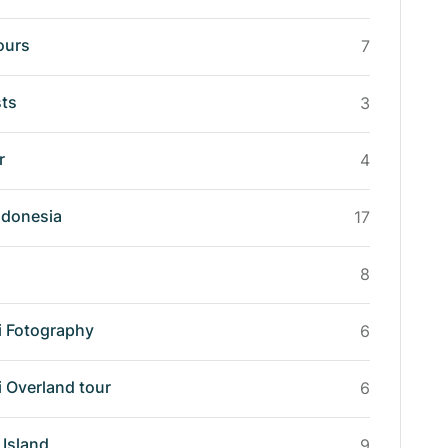
ours
7
sts
3
r
4
ndonesia
17
8
i Fotography
6
i Overland tour
6
Island
9