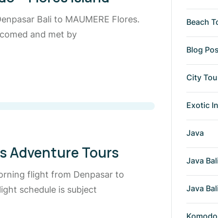
 Denpasar Bali to MAUMERE Flores.
Beach T
welcomed and met by
Blog Po
City Tou
Exotic I
Java
es Adventure Tours
Java Bal
orning flight from Denpasar to
Java Bal
ight schedule is subject
Komodo 