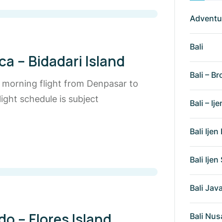
Adventu
Bali
a – Bidadari Island
Bali – Br
e morning flight from Denpasar to
ight schedule is subject
Bali – Ije
Bali Ije
Bali Ije
Bali Ja
o – Flores Island
Bali Nus