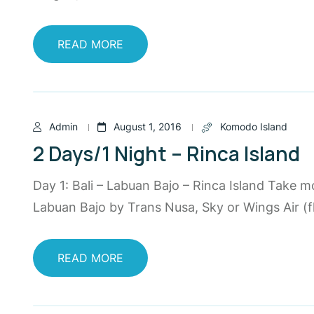
READ MORE
Admin
August 1, 2016
Komodo Island
2 Days/1 Night – Rinca Island
Day 1: Bali – Labuan Bajo – Rinca Island Take m
Labuan Bajo by Trans Nusa, Sky or Wings Air (fl
READ MORE