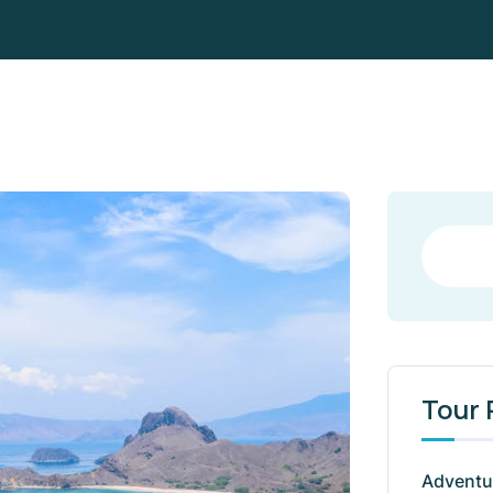
Tour
Adventu