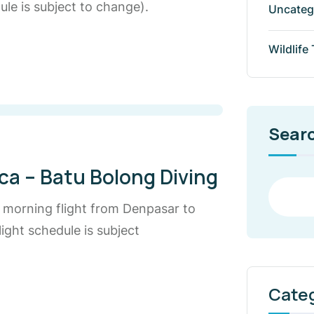
le is subject to change).
Uncateg
Wildlife
Sear
ca – Batu Bolong Diving
e morning flight from Denpasar to
ight schedule is subject
Cate