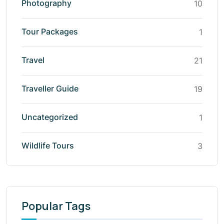
Photography
10
Tour Packages
1
Travel
21
Traveller Guide
19
Uncategorized
1
Wildlife Tours
3
Popular Tags