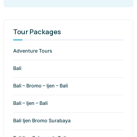
Tour Packages
Adventure Tours
Bali
Bali – Bromo – Ijen – Bali
Bali – Ijen – Bali
Bali Ijen Bromo Surabaya