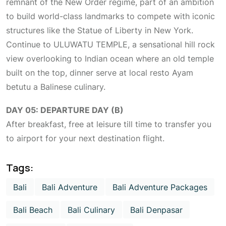
remnant of the New Order regime, part of an ambition
to build world-class landmarks to compete with iconic
structures like the Statue of Liberty in New York.
Continue to ULUWATU TEMPLE, a sensational hill rock
view overlooking to Indian ocean where an old temple
built on the top, dinner serve at local resto Ayam
betutu a Balinese culinary.
DAY 05: DEPARTURE DAY (B)
After breakfast, free at leisure till time to transfer you
to airport for your next destination flight.
Tags:
Bali
Bali Adventure
Bali Adventure Packages
Bali Beach
Bali Culinary
Bali Denpasar