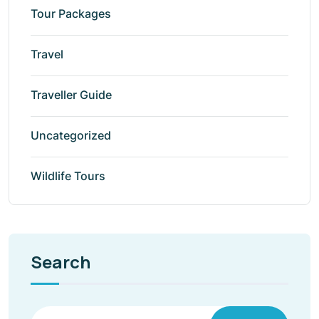
Tour Packages
Travel
Traveller Guide
Uncategorized
Wildlife Tours
Search