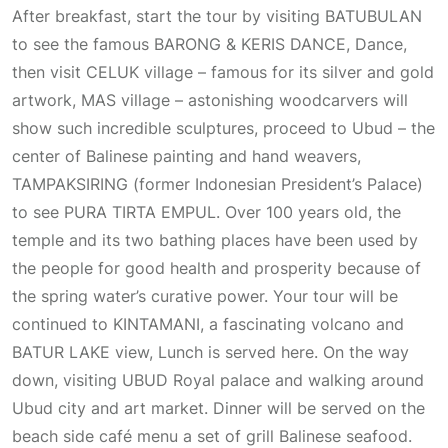
After breakfast, start the tour by visiting BATUBULAN
to see the famous BARONG & KERIS DANCE, Dance,
then visit CELUK village – famous for its silver and gold
artwork, MAS village – astonishing woodcarvers will
show such incredible sculptures, proceed to Ubud – the
center of Balinese painting and hand weavers,
TAMPAKSIRING (former Indonesian President’s Palace)
to see PURA TIRTA EMPUL. Over 100 years old, the
temple and its two bathing places have been used by
the people for good health and prosperity because of
the spring water’s curative power. Your tour will be
continued to KINTAMANI, a fascinating volcano and
BATUR LAKE view, Lunch is served here. On the way
down, visiting UBUD Royal palace and walking around
Ubud city and art market. Dinner will be served on the
beach side café menu a set of grill Balinese seafood.