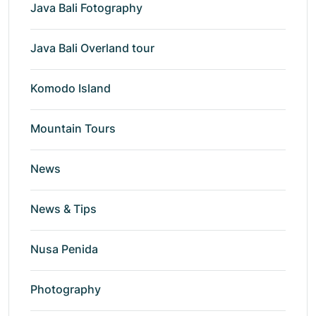
Java Bali Fotography
Java Bali Overland tour
Komodo Island
Mountain Tours
News
News & Tips
Nusa Penida
Photography