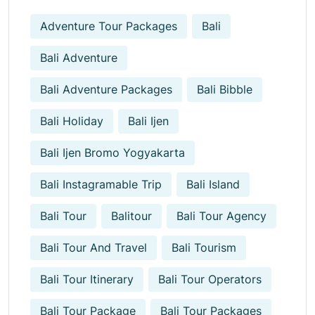
Adventure Tour Packages
Bali
Bali Adventure
Bali Adventure Packages
Bali Bibble
Bali Holiday
Bali Ijen
Bali Ijen Bromo Yogyakarta
Bali Instagramable Trip
Bali Island
Bali Tour
Balitour
Bali Tour Agency
Bali Tour And Travel
Bali Tourism
Bali Tour Itinerary
Bali Tour Operators
Bali Tour Package
Bali Tour Packages