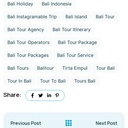
Bali Holiday
Bali Indonesia
Bali Instagramable Trip
Bali Island
Bali Tour
Bali Tour Agency
Bali Tour Itinerary
Bali Tour Operators
Bali Tour Package
Bali Tour Packages
Bali Tour Service
Bali Tours
Balitour
Tirta Empul
Tour Bali
Tour In Bali
Tour To Bali
Tours Bali
Share:
Previous Post
Next Post