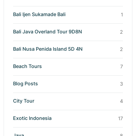
Bali Ijen Sukamade Bali
1
Bali Java Overland Tour 9D8N
2
Bali Nusa Penida Island 5D 4N
2
Beach Tours
7
Blog Posts
3
City Tour
4
Exotic Indonesia
17
Java
8