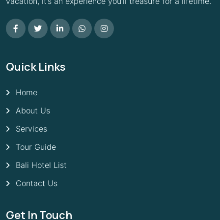
vacation, it’s an experience you’ll treasure for a lifetime.
Quick Links
Home
About Us
Services
Tour Guide
Bali Hotel List
Contact Us
Get In Touch