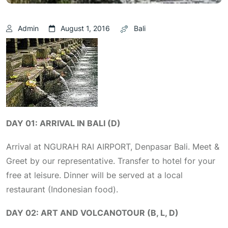
Admin
August 1, 2016
Bali
DAY 01: ARRIVAL IN BALI (D)
Arrival at NGURAH RAI AIRPORT, Denpasar Bali. Meet &
Greet by our representative. Transfer to hotel for your
free at leisure. Dinner will be served at a local
restaurant (Indonesian food).
DAY 02: ART AND VOLCANOTOUR (B, L, D)