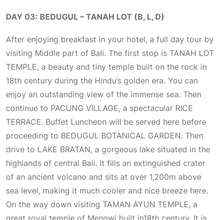
DAY 03: BEDUGUL – TANAH LOT (B, L, D)
After enjoying breakfast in your hotel, a full day tour by
visiting Middle part of Bali. The first stop is TANAH LOT
TEMPLE, a beauty and tiny temple built on the rock in
18th century during the Hindu’s golden era. You can
enjoy an outstanding view of the immense sea. Then
continue to PACUNG VILLAGE, a spectacular RICE
TERRACE. Buffet Luncheon will be served here before
proceeding to BEDUGUL BOTANICAL GARDEN. Then
drive to LAKE BRATAN, a gorgeous lake situated in the
highlands of central Bali. It fills an extinguished crater
of an ancient volcano and sits at over 1,200m above
sea level, making it much cooler and nice breeze here.
On the way down visiting TAMAN AYUN TEMPLE, a
great royal temple of Mengwi built in18th century. It is