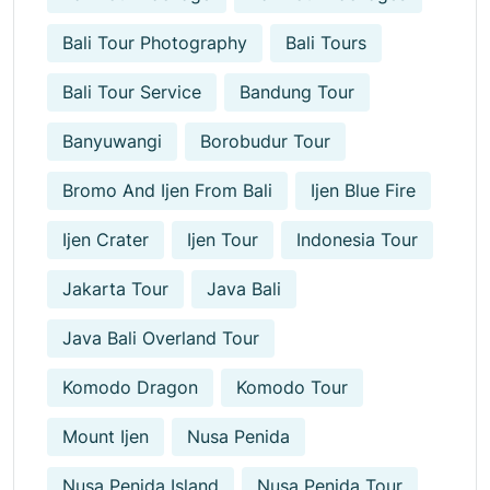
Bali Tour Photography
Bali Tours
Bali Tour Service
Bandung Tour
Banyuwangi
Borobudur Tour
Bromo And Ijen From Bali
Ijen Blue Fire
Ijen Crater
Ijen Tour
Indonesia Tour
Jakarta Tour
Java Bali
Java Bali Overland Tour
Komodo Dragon
Komodo Tour
Mount Ijen
Nusa Penida
Nusa Penida Island
Nusa Penida Tour