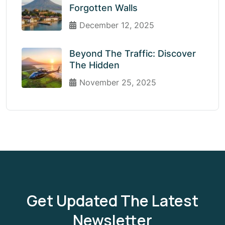
Forgotten Walls
December 12, 2025
Beyond The Traffic: Discover
The Hidden
November 25, 2025
Get Updated The Latest
Newsletter