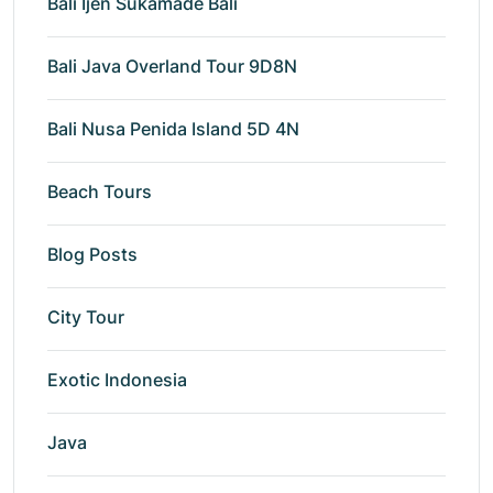
Bali Ijen Sukamade Bali
Bali Java Overland Tour 9D8N
Bali Nusa Penida Island 5D 4N
Beach Tours
Blog Posts
City Tour
Exotic Indonesia
Java