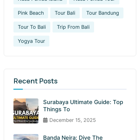
Pink Beach
Tour Bali
Tour Bandung
Tour To Bali
Trip From Bali
Yogya Tour
Recent Posts
Surabaya Ultimate Guide: Top
Things To
December 15, 2025
Banda Neira: Dive The