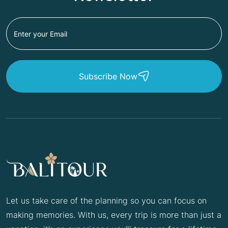
Subscribe Now
Let us take care of the planning so you can focus on
making memories. With us, every trip is more than just a