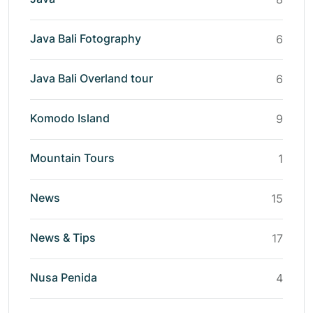
Java Bali Fotography
6
Java Bali Overland tour
6
Komodo Island
9
Mountain Tours
1
News
15
News & Tips
17
Nusa Penida
4