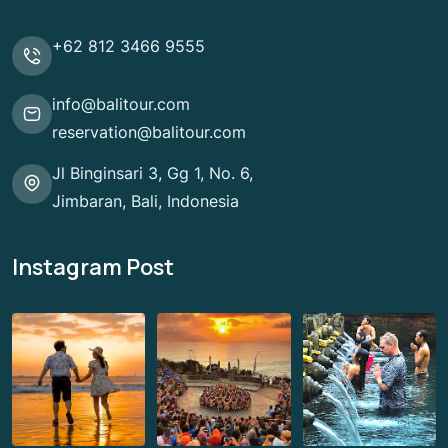
+62 812 3466 9555
info@balitour.com
reservation@balitour.com
Jl Binginsari 3, Gg 1, No. 6,
Jimbaran, Bali, Indonesia
Instagram Post