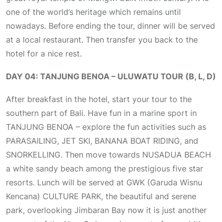
one of the world’s heritage which remains until
nowadays. Before ending the tour, dinner will be served
at a local restaurant. Then transfer you back to the
hotel for a nice rest.
DAY 04: TANJUNG BENOA – ULUWATU TOUR (B, L, D)
After breakfast in the hotel, start your tour to the
southern part of Bali. Have fun in a marine sport in
TANJUNG BENOA – explore the fun activities such as
PARASAILING, JET SKI, BANANA BOAT RIDING, and
SNORKELLING. Then move towards NUSADUA BEACH
a white sandy beach among the prestigious five star
resorts. Lunch will be served at GWK (Garuda Wisnu
Kencana) CULTURE PARK, the beautiful and serene
park, overlooking Jimbaran Bay now it is just another