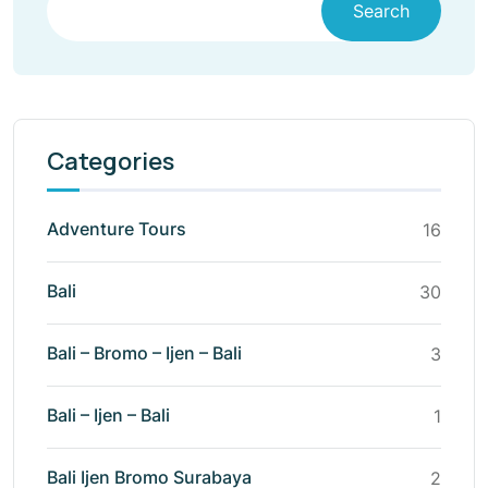
Search
Categories
Adventure Tours
16
Bali
30
Bali – Bromo – Ijen – Bali
3
Bali – Ijen – Bali
1
Bali Ijen Bromo Surabaya
2