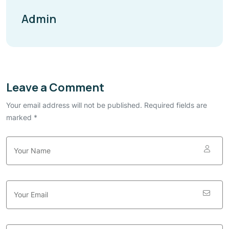
Admin
Leave a Comment
Your email address will not be published. Required fields are
marked *