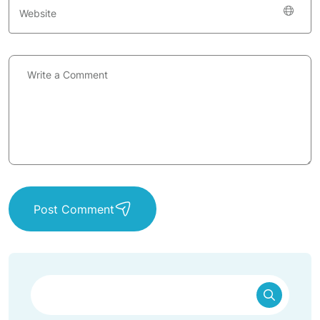
Post Comment