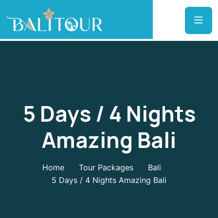
5 Days / 4 Nights
Amazing Bali
Home
Tour Packages
Bali
5 Days / 4 Nights Amazing Bali